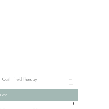
Cailin Field Therapy
Post