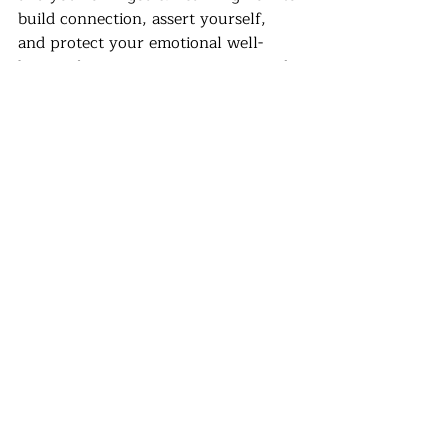
build connection, assert yourself, 
and protect your emotional well-
being takes awareness, practice, and 
guidance. 
	In this stage of life, therapy 
isn’t just about addressing stress or 
anxiety, it’s about having a space to 
pause, reflect, and make sense of 
everything that’s happening. It 
provides a safe place to explore your 
values, figure out what you want, 
and navigate the pressures and 
expectations that come with early 
adulthood. Therapy can help you 
build self-awareness, strengthen 
your confidence, clarify your goals, 
and learn to manage the tension 