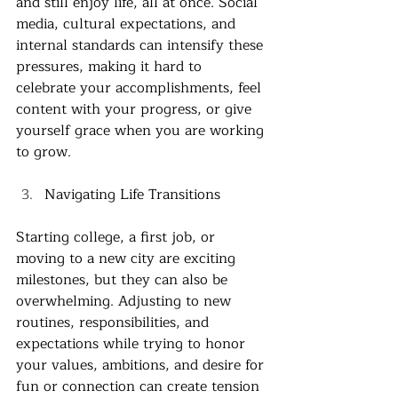
and still enjoy life, all at once. Social 
media, cultural expectations, and 
internal standards can intensify these 
pressures, making it hard to 
celebrate your accomplishments, feel 
content with your progress, or give 
yourself grace when you are working 
to grow. 
Navigating Life Transitions
Starting college, a first job, or 
moving to a new city are exciting 
milestones, but they can also be 
overwhelming. Adjusting to new 
routines, responsibilities, and 
expectations while trying to honor 
your values, ambitions, and desire for 
fun or connection can create tension 