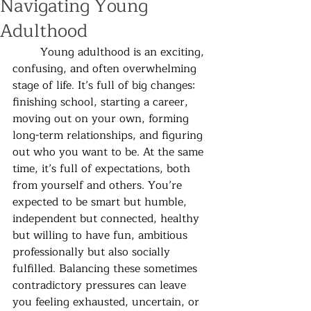
Navigating Young
Adulthood
	Young adulthood is an exciting, 
confusing, and often overwhelming 
stage of life. It’s full of big changes: 
finishing school, starting a career, 
moving out on your own, forming 
long-term relationships, and figuring 
out who you want to be. At the same 
time, it’s full of expectations, both 
from yourself and others. You’re 
expected to be smart but humble, 
independent but connected, healthy 
but willing to have fun, ambitious 
professionally but also socially 
fulfilled. Balancing these sometimes 
contradictory pressures can leave 
you feeling exhausted, uncertain, or 