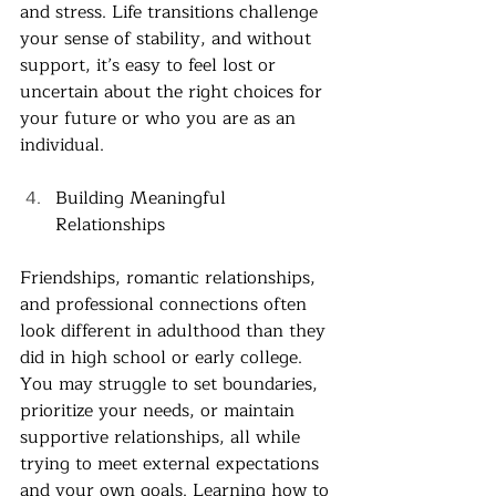
and stress. Life transitions challenge 
your sense of stability, and without 
support, it’s easy to feel lost or 
uncertain about the right choices for 
your future or who you are as an 
individual. 
Building Meaningful 
Relationships 
Friendships, romantic relationships, 
and professional connections often 
look different in adulthood than they 
did in high school or early college. 
You may struggle to set boundaries, 
prioritize your needs, or maintain 
supportive relationships, all while 
trying to meet external expectations 
and your own goals. Learning how to 