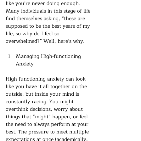
like you’re never doing enough. 
Many individuals in this stage of life 
find themselves asking, “these are 
supposed to be the best years of my 
life, so why do I feel so 
overwhelmed?” Well, here’s why. 
Managing High-functioning 
Anxiety
High-functioning anxiety can look 
like you have it all together on the 
outside, but inside your mind is 
constantly racing. You might 
overthink decisions, worry about 
things that “might” happen, or feel 
the need to always perform at your 
best. The pressure to meet multiple 
expectations at once (academically, 