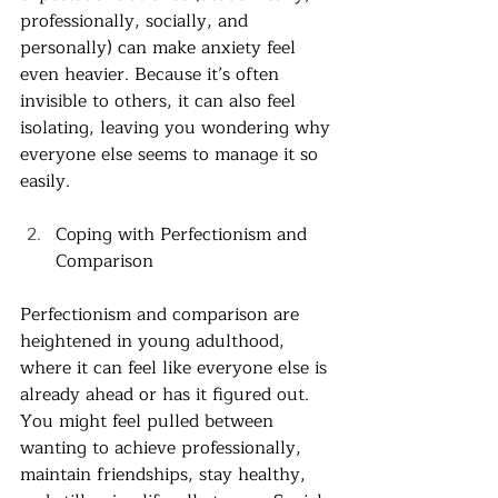
professionally, socially, and 
personally) can make anxiety feel 
even heavier. Because it’s often 
invisible to others, it can also feel 
isolating, leaving you wondering why 
everyone else seems to manage it so 
easily. 
Coping with Perfectionism and 
Comparison
Perfectionism and comparison are 
heightened in young adulthood, 
where it can feel like everyone else is 
already ahead or has it figured out. 
You might feel pulled between 
wanting to achieve professionally, 
maintain friendships, stay healthy, 